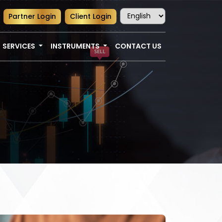
Partner Login
Client Login
SERVICES
INSTRUMENTS
CONTACT US