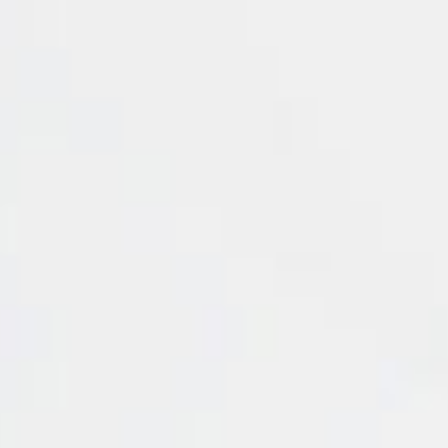
Energy
Access a diverse range o
through AETRAM's robust
tailored to meet differe
Our offerings include C
(WTI) CRUDE and BRENT CR
Additionally, we provide 
commodity. Investors can
GASOLINE, essential comp
eads (Pips)
Leverage
Swap Short
Swap 
1.7
1:100
-0.12
3.7
1:100
-88.55