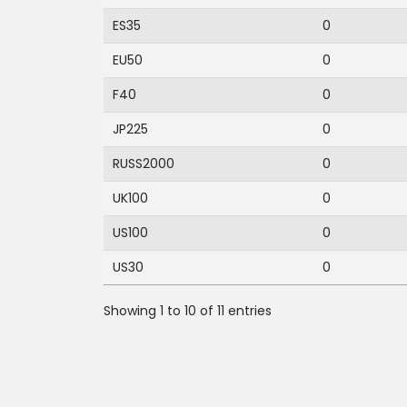
ES35
0
EU50
0
F40
0
JP225
0
RUSS2000
0
UK100
0
US100
0
US30
0
Showing 1 to 10 of 11 entries