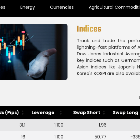
ies
Energy
Currencies
Agricultural Commodit
Indices
Track and trade the perf
lightning-fast platforms of A
Dow Jones Industrial Avera
key indices such as Germany
Asian indices like Japan's
Korea's KOSPI are also availab
s (Pips)
Leverage
Swap Short
Swap Long
31.1
1:100
-1.96
-
16
1:100
50.77
-33