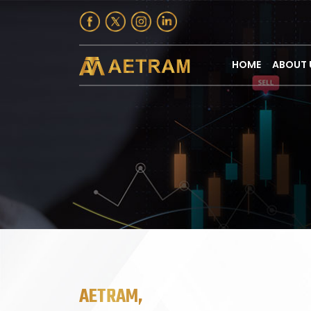
HOME
ABOUT 
AETRAM,