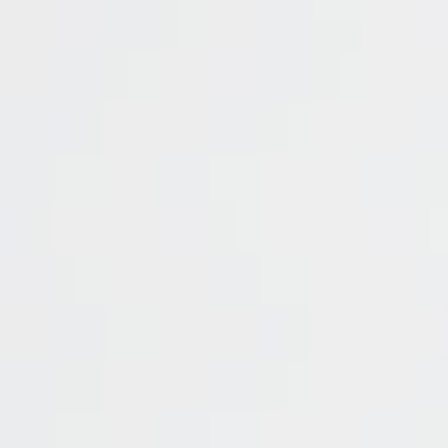
entries per page
Symbol
Commissions
Spr
NGAS
0
UKOIL
0