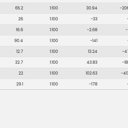
65.2
1:100
30.94
-20
26
1:100
-33
16.6
1:100
-2.68
-
90.4
1:100
-141
12.7
1:100
13.24
-4
32.7
1:100
43.83
-18
22
1:100
102.63
-41
29.1
1:100
-178