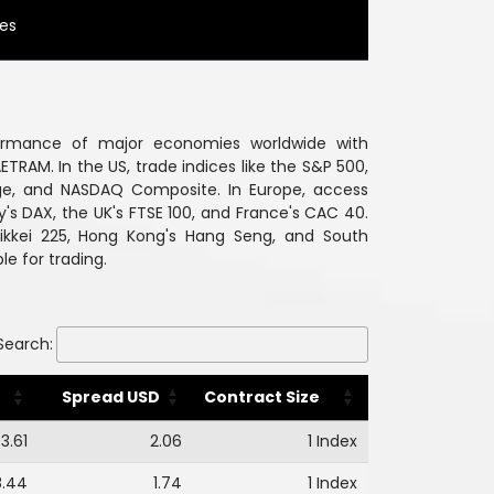
ies
ormance of major economies worldwide with
ETRAM. In the US, trade indices like the S&P 500,
ge, and NASDAQ Composite. In Europe, access
's DAX, the UK's FTSE 100, and France's CAC 40.
 Nikkei 225, Hong Kong's Hang Seng, and South
le for trading.
Search:
Spread USD
Contract Size
3.61
2.06
1 Index
8.44
1.74
1 Index