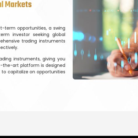
al Markets
t-term opportunities, a swing
term investor seeking global
ehensive trading instruments
ectively.
ading instruments, giving you
f-the-art platform is designed
to capitalize on opportunities