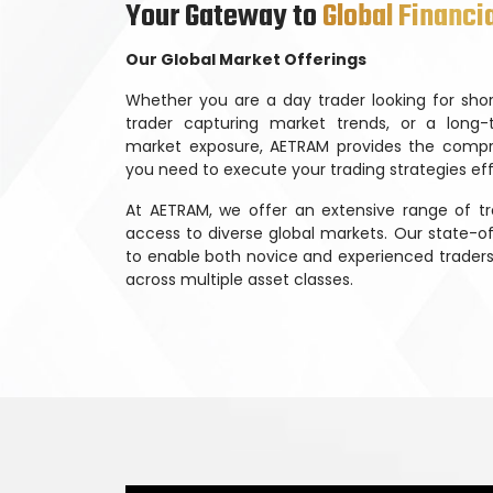
Your Gateway to
Global Financi
Our Global Market Offerings
Whether you are a day trader looking for shor
trader capturing market trends, or a long-
market exposure, AETRAM provides the compr
you need to execute your trading strategies eff
At AETRAM, we offer an extensive range of tr
access to diverse global markets. Our state-o
to enable both novice and experienced traders 
across multiple asset classes.