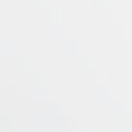
Symbol
Commissions
Spr
BTCUSD
0
ETHUSD
0
LTCUSD
0
NEOUSD
0
OMGUSD
0
XMRUSDs=
0
XRPUSD
0
ZECUSD
0
Showing 1 to 8 of 8 entries