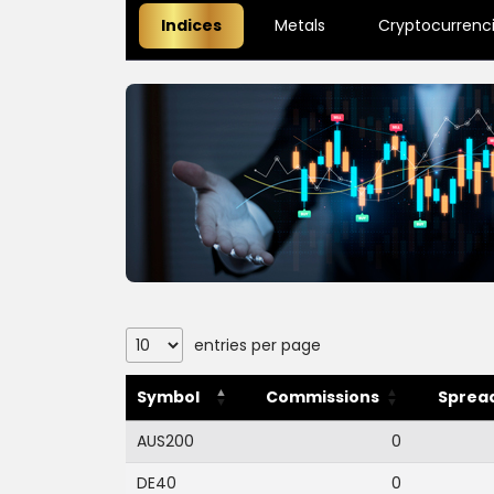
Indices
Metals
Cryptocurrenc
entries per page
Symbol
Commissions
Spread
AUS200
0
DE40
0