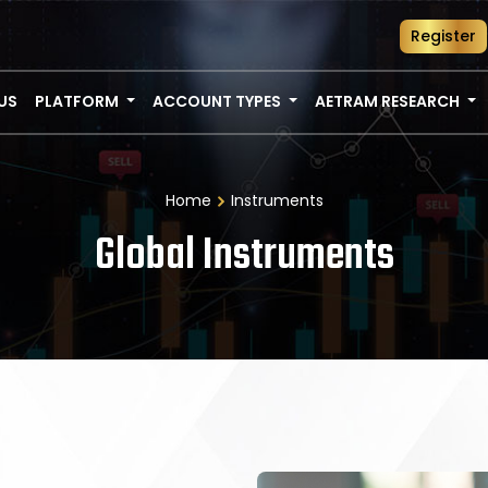
Register
US
PLATFORM
ACCOUNT TYPES
AETRAM RESEARCH
Home
Instruments
Global Instruments