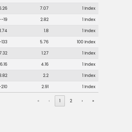
6.26
7.07
1 Index
--19
2.82
1 Index
1.74
1.8
1 Index
-133
5.76
100 Index
7.32
1.27
1 Index
6.16
4.16
1 Index
3.82
2.2
1 Index
-210
2.91
1 Index
«
‹
1
2
›
»