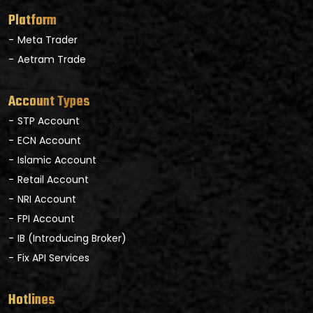
Platform
Meta Trader
Aetram Trade
Account Types
STP Account
ECN Account
Islamic Account
Retail Account
NRI Account
FPI Account
IB (Introducing Broker)
Fix API Services
Hotlines