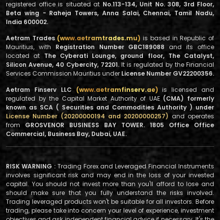
registered office is situated at
No.113-134, Unit No. 308, 3rd Floor,
Beta wing - Raheja Towers, Anna Salai, Chennai, Tamil Nadu,
India 600002.
Aetram Trades
(www.aetramtrades.mu)
is based in Republic of
Mauritius, with
Registration Number GBC189088
and its office
located at
The Cyberati Lounge, ground floor, The Catalyst,
Silicon Avenue, 40 Cybercity, 72201.
It is regulated by the Financial
Services Commission Mauritius under
License Number GV22200356.
Aetram Finserv LLC
(www.aetramfinserv.ae)
is licensed and
regulated by the Capital Market Authority of UAE
(CMA) formerly
known as SCA ( Securities and Commodities Authority ) under
License Number (20200000194 and 20200000257)
and operates
from
GROSVENOR BUSINESS BAY TOWER. 1805 Office Office
Commercial, Business Bay, Dubai, UAE.
RISK WARNING :
Trading Forex and Leveraged Financial Instruments
involves significant risk and may end in the loss of your invested
capital. You should not invest more than you'll afford to lose and
should make sure that you fully understand the risks involved.
Trading leveraged products won't be suitable for all investors. Before
trading, please take into concern your level of experience, investment
objectives and ask independent financial advice if necessary. It's the