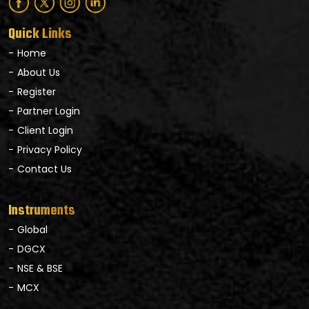
Quick Links
Home
About Us
Register
Partner Login
Client Login
Privacy Policy
Contact Us
Instruments
Global
DGCX
NSE & BSE
MCX