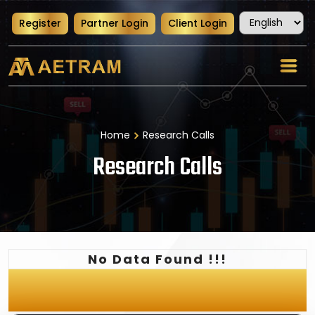
Register
Partner Login
Client Login
Home
Research Calls
Research Calls
No Data Found !!!
Latest News