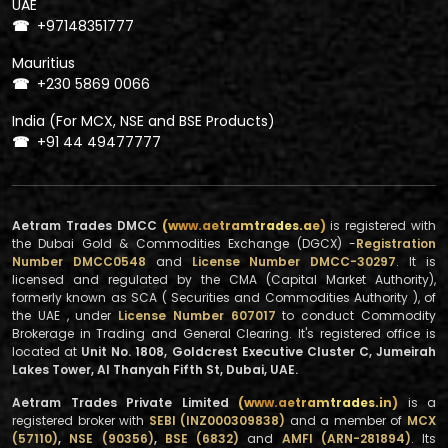
UAE
+97148351777
☎
Mauritius
+230 5869 0066
☎
India (For MCX, NSE and BSE Products)
+91 44 49477777
☎
Aetram Trades DMCC
(www.aetramtrades.ae)
is registered with
the Dubai Gold & Commodities Exchange (DGCX) -
Registration
Number DMCC0548
and
License Number DMCC-30297
. It is
licensed and regulated by the CMA (Capital Market Authority),
formerly known as SCA ( Securities and Commodities Authority ), of
the UAE , under
License Number 607017
to conduct Commodity
Brokerage in Trading and General Clearing. It's registered office is
located at
Unit No. 1808, Goldcrest Executive Cluster C, Jumeirah
Lakes Tower, Al Thanyah Fifth St, Dubai, UAE.
Aetram Trades Private Limited
(www.aetramtrades.in)
is a
registered broker with
SEBI (INZ000309838)
and a member of
MCX
(57110)
,
NSE (90356)
,
BSE (6832)
and
AMFI (ARN-281894)
. Its