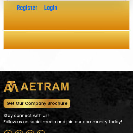
Click
Register
or
Login
to get instant access to real-
time data.
Aetram Research Reports
Get Our Company Brochure
Stay connect with us!
Follow us on social media and join our community today!